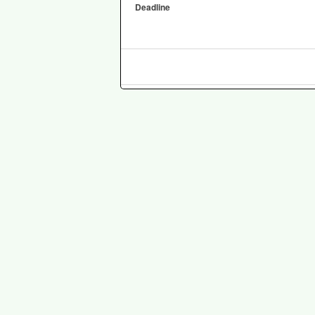
Deadline