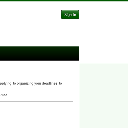
Sign In
pplying, to organizing your deadlines, to
-free.