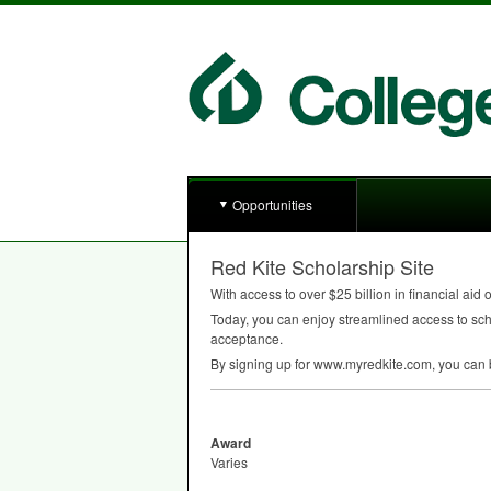
Opportunities
Red Kite Scholarship Site
With access to over $25 billion in financial aid
Today, you can enjoy streamlined access to scho
acceptance.
By signing up for www.myredkite.com, you can be
Award
Varies