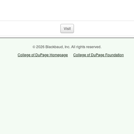
Visit
© 2026 Blackbaud, Inc. All rights reserved.
College of DuPage Homepage
College of DuPage Foundation