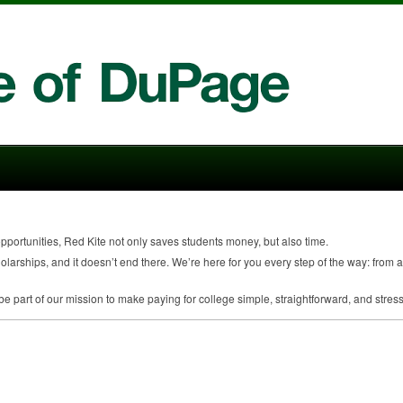
 opportunities, Red Kite not only saves students money, but also time.
larships, and it doesn’t end there. We’re here for you every step of the way: from a
 part of our mission to make paying for college simple, straightforward, and stress