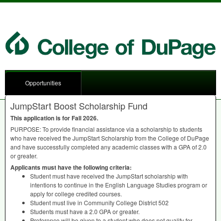
Opportunities
JumpStart Boost Scholarship Fund
This application is for Fall 2026.
PURPOSE
: To provide financial assistance via a scholarship to students
who have received the JumpStart Scholarship from the College of DuPage
and have successfully completed any academic classes with a
GPA
of 2.0
or greater.
Applicants must have the following criteria:
Student must have received the JumpStart scholarship with
intentions to continue in the English Language Studies program or
apply for college credited courses.
Student must live in Community College District 502
Students must have a 2.0
GPA
or greater.
Preference will be given to a student who does not qualify for