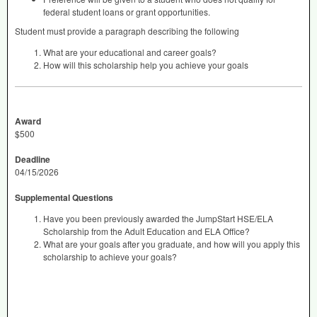
federal student loans or grant opportunities.
Student must provide a paragraph describing the following
What are your educational and career goals?
How will this scholarship help you achieve your goals
Award
$500
Deadline
04/15/2026
Supplemental Questions
Have you been previously awarded the JumpStart HSE/ELA
Scholarship from the Adult Education and ELA Office?
What are your goals after you graduate, and how will you apply this
scholarship to achieve your goals?