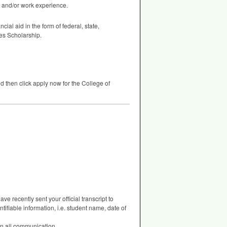
, and/or work experience.
cial aid in the form of federal, state,
ees Scholarship.
d then click apply now for the College of
e recently sent your official transcript to
tifiable information, i.e. student name, date of
 on all communication.