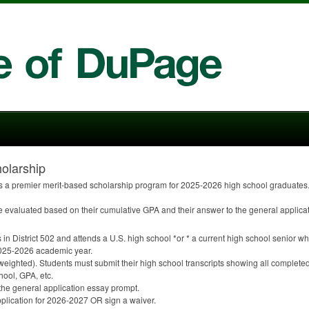
olarship
 a premier merit-based scholarship program for 2025-2026 high school graduates. 
re evaluated based on their cumulative
GPA
and their answer to the general applica
 in District 502 and attends a U.S. high school *or * a current high school senior who
e 2025-2026 academic year.
weighted). Students must submit their high school transcripts showing all complete
chool,
GPA
, etc.
 the general application essay prompt.
plication for 2026-2027 OR sign a waiver.