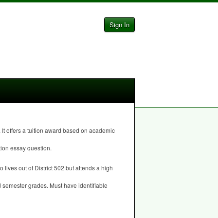
Sign In
It offers a tuition award based on academic
tion essay question.
 lives out of District 502 but attends a high
d semester grades. Must have identifiable