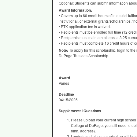
Optional: Students can submit information abou
Award Information:
• Covers up to 60 credit hours of in district tuit
institutional, or external grants/scholarships, t
•
PTK
application fee is waived.
• Recipients must be enrolled full time (12 cred
• Recipients must maintain at least a 3.25 cumu
• Recipients must complete 16 credit hours of c
Note:
To apply for this scholarship, login to the
DuPage Trustees Scholarship.
Award
Varies
Deadline
04/15/2026
Supplemental Questions
Please upload your current high school t
College of DuPage, you still need to uplo
birth, address).
I understand all communication will be s