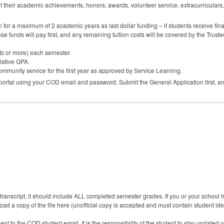
t their academic achievements, honors, awards, volunteer service, extracurriculars
ion for a maximum of 2 academic years as last dollar funding – if students receive finan
hose funds will pay first, and any remaining tuition costs will be covered by the Trust
its or more) each semester.
lative
GPA
.
ommunity service for the first year as approved by Service Learning.
 portal using your
COD
email and password. Submit the General Application first, an
ranscript, it should include ALL completed semester grades. If you or your school hav
ad a copy of the file here (unofficial copy is accepted and must contain student iden
ent to the COD student email. It is the responsibility of the student to stay updated