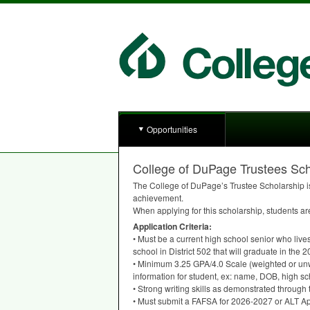
Opportunities
College of DuPage Trustees Sch
The College of DuPage’s Trustee Scholarship is
achievement.
When applying for this scholarship, students a
Application Criteria:
• Must be a current high school senior who lives
school in District 502 that will graduate in th
• Minimum 3.25
GPA
/4.0 Scale (weighted or un
information for student, ex: name,
DOB
, high s
• Strong writing skills as demonstrated through
• Must submit a
FAFSA
for 2026-2027 or
ALT
Ap